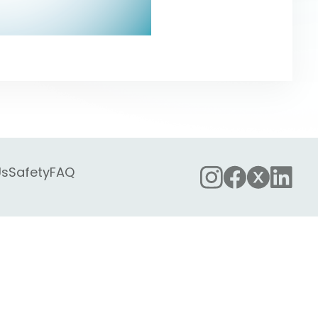
Us
Safety
FAQ