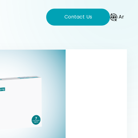
Contact Us
Ar