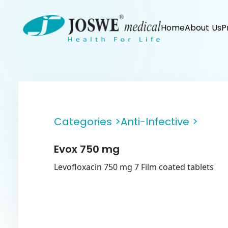
Home
About Us
P
Categories >
Anti-Infective >
Evox 750 mg
Levofloxacin 750 mg 7 Film coated tablets