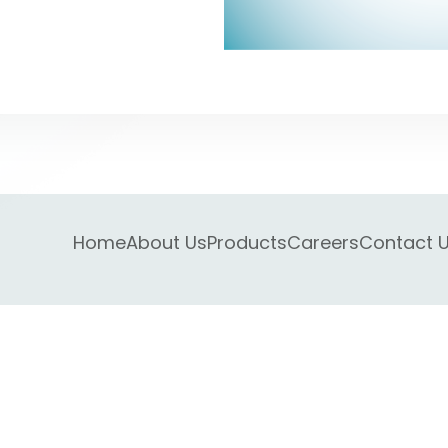
Home
About Us
Products
Careers
Contact 