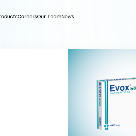
roducts
Careers
Our Team
News