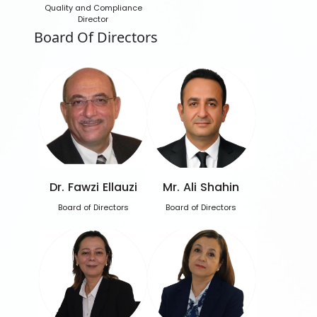
Quality and Compliance
Director
Board Of Directors
Dr. Fawzi Ellauzi
Mr. Ali Shahin
Board of Directors
Board of Directors