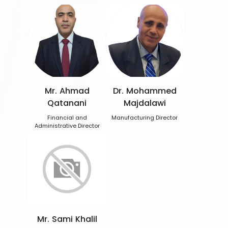
Mr. Ahmad
Dr. Mohammed
Qatanani
Majdalawi
Financial and
Manufacturing Director
Administrative Director
Mr. Sami Khalil