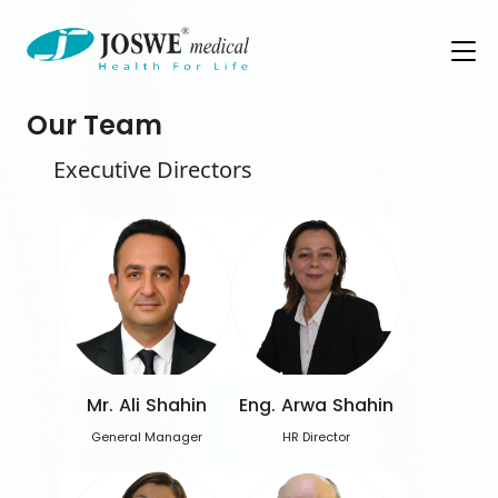
Our Team
Executive Directors
Mr. Ali Shahin
Eng. Arwa Shahin
General Manager
HR Director