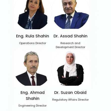
Eng. Rula Shahin
Dr. Assad Shahin
Operations Director
Research and
Development Director
Eng. Ahmad
Dr. Suzan Obaid
Shahin
Regulatory Affairs Director
Engineering Director