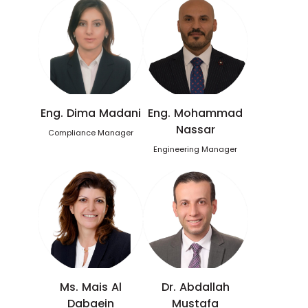
Eng. Dima Madani
Eng. Mohammad
Nassar
Compliance Manager
Engineering Manager
Ms. Mais Al
Dr. Abdallah
Dabaein
Mustafa