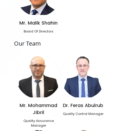
Mr. Malik Shahin
Board Of Directors
Our Team
Mr. Mohammad
Dr. Feras Abulrub
Jibril
Quality Control Manager
Quality Assurance
Manager