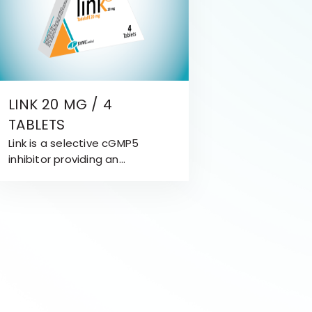
LINK 20 MG / 4
TABLETS
Link is a selective cGMP5
inhibitor providing an
attractive treatment
approach for Erectile
Dysfunction (ED). Link is
effective for 36 hours.