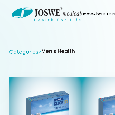
Home
About Us
P
Men's Health
Categories
>