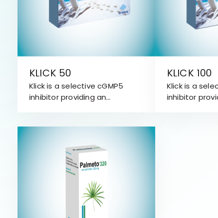
KLICK 50
KLICK 100
Klick is a selective cGMP5
Klick is a sel
inhibitor providing an
inhibitor prov
attractive treatment
attractive t
approach for Erectile
approach for 
Dysfunction (ED).
Dysfunction (