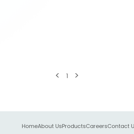
<
>
1
Home
About Us
Products
Careers
Contact 