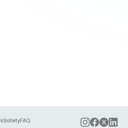
Us
Safety
FAQ