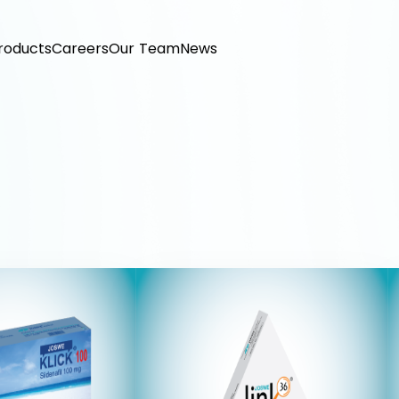
roducts
Careers
Our Team
News