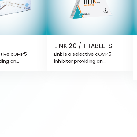
LINK 20 / 1 TABLETS
ective cGMP5
Link is a selective cGMP5
iding an
inhibitor providing an
reatment
attractive treatment
Erectile
approach for Erectile
ED).
Dysfunction (ED). Link is
effective for 36 hours.