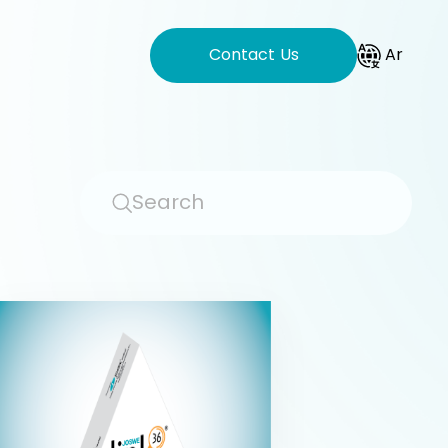
Contact Us
Ar