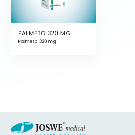
PALMETO 320 MG
Palmeto 320 mg